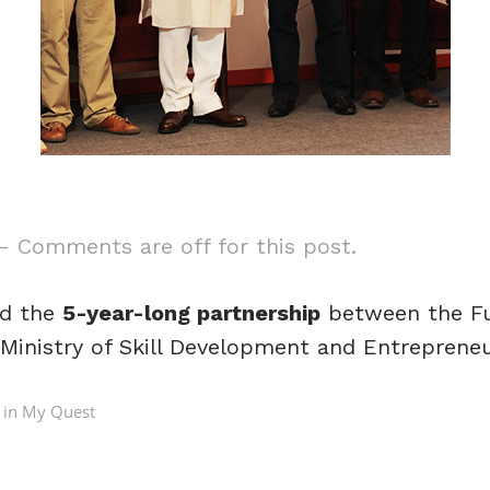
—
Comments are off for this post.
ed the
5-year-long partnership
between the Fut
Ministry of Skill Development and Entrepreneu
 in
My Quest