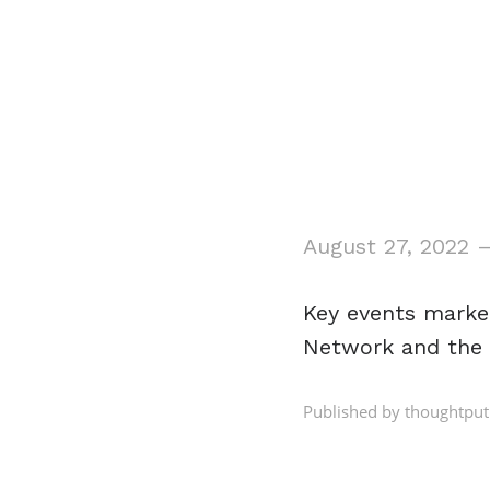
August 27, 2022
Key events mark
Network and the 
Published by thoughtput