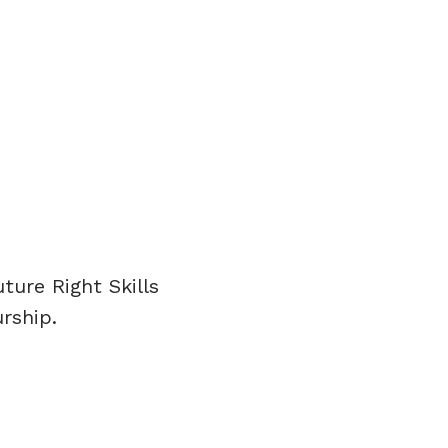
ure Right Skills
rship.