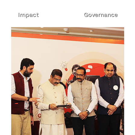
Impact
Governance