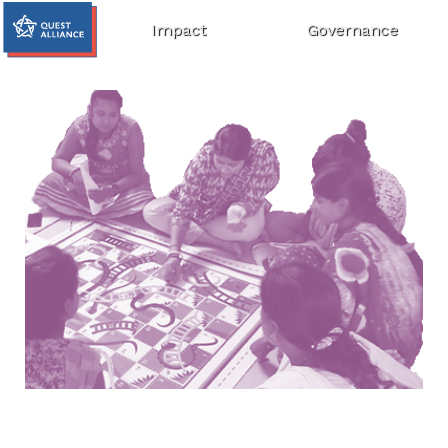
Impact
Governance