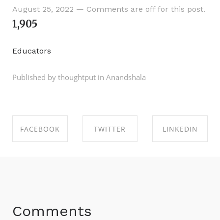
August 25, 2022
—
Comments are off for this post.
1,905
Educators
Published by thoughtput in
Anandshala
FACEBOOK
TWITTER
LINKEDIN
SHARE ON
SHARE ON
SHARE ON
FACEBOOK
TWITTER
LINKEDIN
Comments